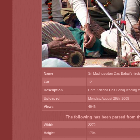
Name
Sri Madhusudan Das Babaji's tiro
Cat
12
Description
Hare Krishna Das Babaji leading th
Uploaded
Monday, August 29th, 2005
Views
4946
The following has been parsed from the
Width
2272
Height
1704