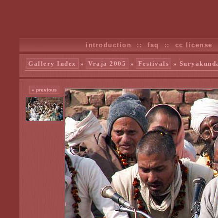
introduction
::
faq
::
cc license
Gallery Index
»
Vraja 2005
»
Festivals
» Suryakunda
« previous