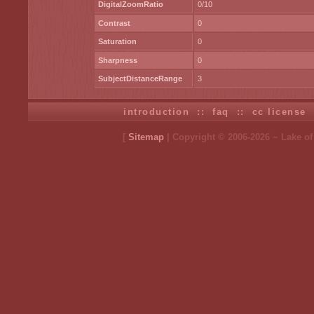
DigitalZoomRatio
0/10
Contrast
0
Saturation
0
Sharpness
0
SubjectDistanceRange
3
introduction
::
faq
::
cc license
[
Sitemap
| Copyright © 2006-2026 ~ Lake o