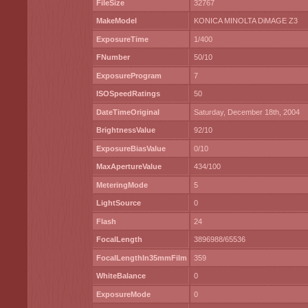
FileSize
32767
MakeModel
KONICA MINOLTA DiMAGE Z3
ExposureTime
1/400
FNumber
50/10
ExposureProgram
7
ISOSpeedRatings
50
DateTimeOriginal
Saturday, December 18th, 2004
BrightnessValue
92/10
ExposureBiasValue
0/10
MaxApertureValue
434/100
MeteringMode
5
LightSource
0
Flash
24
FocalLength
3896988/65536
FocalLengthIn35mmFilm
359
WhiteBalance
0
ExposureMode
0