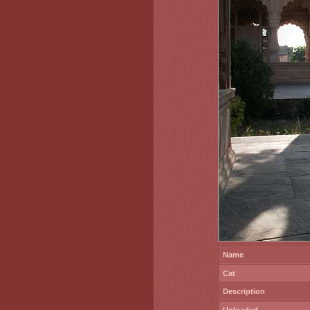
Name
Cat
Description