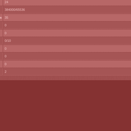
24
384000/65536
m
35
0
0
0/10
0
0
0
2