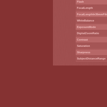
Flash
FocalLength
FocalLengthIn35mmFil
WhiteBalance
ExposureMode
DigitalZoomRatio
Contrast
Saturation
Sharpness
SubjectDistanceRange