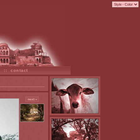
s
::
contact
next »