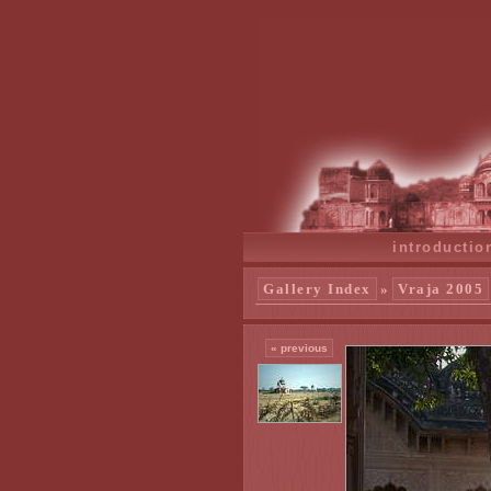
introductio
Gallery Index
»
Vraja 2005
« previous