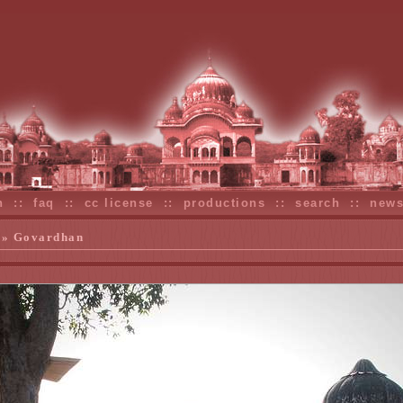
n
::
faq
::
cc license
::
productions
::
search
::
new
» Govardhan