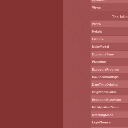
Uploaded
Views
The follo
Width
Height
FileSize
MakeModel
ExposureTime
FNumber
ExposureProgram
ISOSpeedRatings
DateTimeOriginal
BrightnessValue
ExposureBiasValue
MaxApertureValue
MeteringMode
LightSource