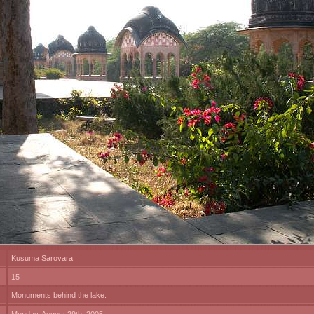
Kusuma Sarovara
15
Monuments behind the lake.