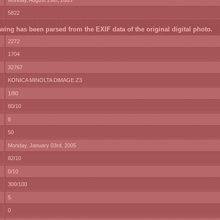
Monday, August 29th, 2005
5822
wing has been parsed from the EXIF data of the original digital photo.
2272
1704
32767
KONICA MINOLTA DiMAGE Z3
1/80
80/10
8
50
Monday, January 03rd, 2005
82/10
0/10
300/100
5
0