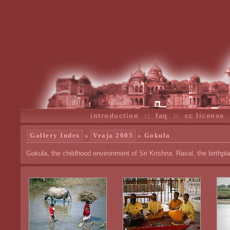
introduction
::
faq
::
cc license
Gallery Index
»
Vraja 2005
» Gokula
Gokula, the childhood environment of Sri Krishna. Raval, the birthpl