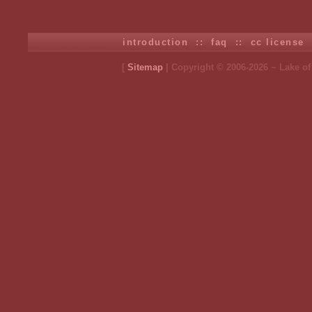
introduction
::
faq
::
cc license
[
Sitemap
| Copyright © 2006-2026 ~ Lake o