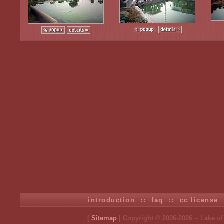
introduction
::
faq
::
cc license
[
Sitemap
| Copyright © 2006-2026 ~ Lake o