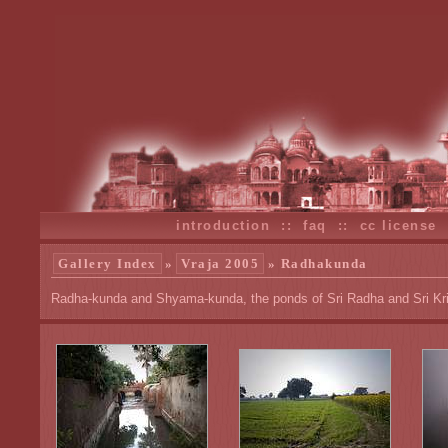
introduction
::
faq
::
cc license
Gallery Index
»
Vraja 2005
» Radhakunda
Radha-kunda and Shyama-kunda, the ponds of Sri Radha and Sri Kr