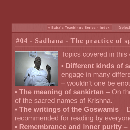
Select
« Baba's Teachings Series - Index
#04 - Sadhana - The practice of sp
Topics covered in this
•
Different kinds of 
engage in many differen
– wouldn't one be en
•
The meaning of sankirtan
– On th
of the sacred names of Krishna.
•
The writings of the Goswamis
– D
recommended for reading by everyon
•
Remembrance and inner purity
– 