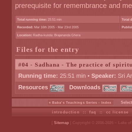
prerequisite for remembrance and med
Total running time:
25:51 min
Total 
Recorded:
Mar 16th 2005 - Mar 23rd 2005
Publis
Location:
Radha-kunda: Brajananda Ghera
Files for the entry
#04 - Sadhana - The practice of spiritu
Running time:
25:51 min •
Speaker:
Sri A
Resources
Downloads
Select
« Baba's Teachings Series - Index
introduction
::
faq
::
cc license
[
Sitemap
| Copyright © 2006-2026 ~ Lake o