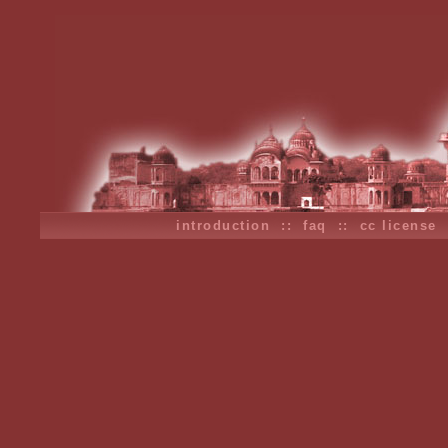
introduction
::
faq
::
cc license