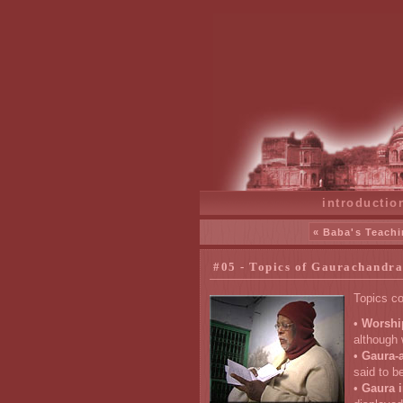
introductio
« Baba's Teachi
#05 - Topics of Gaurachandra
Topics co
•
Worshi
although 
•
Gaura-a
said to b
•
Gaura i