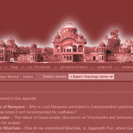
n
::
faq
::
cc license
::
productions
::
search
::
new
Select series:
ngs Series - Index
vered in this episode:
p of Narayana
– Why is Lord Narayana worshiped in Gaurachandra's pastime
we know it isn't recommended for
sadhakas
?
vatar
– The nature of Gaura-avatar, discussion on Virachandra and Srinivasa
e his avatars.
n Nilachala
– How do we understand Nilachala, or Jagannath Puri, where Ga