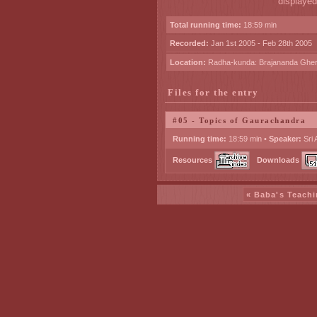
displayed
Total running time:
18:59 min
Recorded:
Jan 1st 2005 - Feb 28th 2005
Location:
Radha-kunda: Brajananda Ghe
Files for the entry
#05 - Topics of Gaurachandra
Running time:
18:59 min •
Speaker:
Sri 
Resources
Downloads
« Baba's Teachi