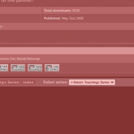
 his final pastimes?
Total downloads:
5539
Published:
May 31st 2005
ra
Ananta Das Babaji Maharaja
Select series:
ngs Series - Index