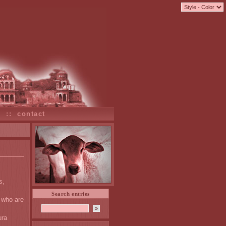
s
::
contact
s,
Search entries
 who are
ura