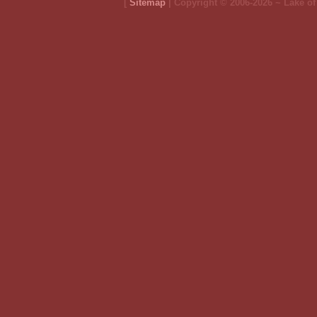
[
Sitemap
| Copyright © 2006-2026 ~ Lake o