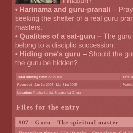
initiation?
•
Harinama and guru-pranali
– Pray
seeking the shelter of a real guru-pran
masters.
•
Qualities of a sat-guru
– The guru 
belong to a disciplic succession.
•
Hiding one's guru
– Should the gur
the guru be hidden?
Total running time:
22:49 min
Total 
Recorded:
Jan 1st 2005 - Mar 31st 2005
Publis
Location:
Radha-kunda: Brajananda Ghera
Files for the entry
#07 - Guru - The spiritual master