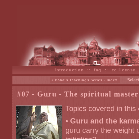
introduction
::
faq
::
cc license
Select
« Baba's Teachings Series - Index
#07 - Guru - The spiritual master
Topics covered in this
•
Guru and the karma 
guru carry the weight o