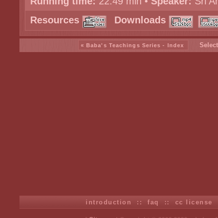
Running time:
22:49 min •
Speaker:
Sri A
Resources
Downloads
Select
« Baba's Teachings Series - Index
introduction
::
faq
::
cc license