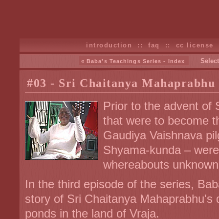
introduction
::
faq
::
cc license
Select
« Baba's Teachings Series - Index
#03 - Sri Chaitanya Mahaprabhu
Prior to the advent of 
that were to become t
Gaudiya Vaishnava pi
Shyama-kunda – were lo
whereabouts unknown
In the third episode of the series, Ba
story of Sri Chaitanya Mahaprabhu's 
ponds in the land of Vraja.