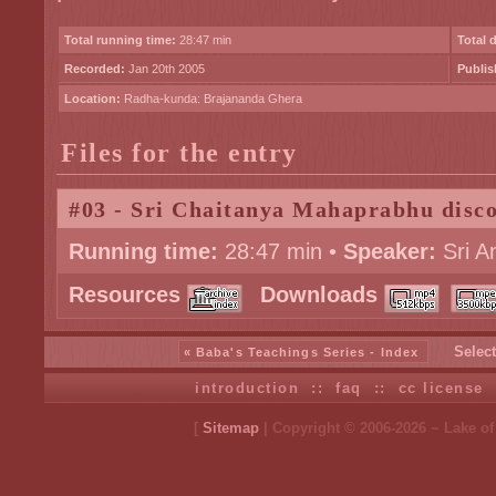
Total running time:
28:47 min
Total 
Recorded:
Jan 20th 2005
Publis
Location:
Radha-kunda: Brajananda Ghera
Files for the entry
#03 - Sri Chaitanya Mahaprabhu disc
Running time:
28:47 min •
Speaker:
Sri A
Resources
Downloads
Select
« Baba's Teachings Series - Index
introduction
::
faq
::
cc license
[
Sitemap
| Copyright © 2006-2026 ~ Lake o