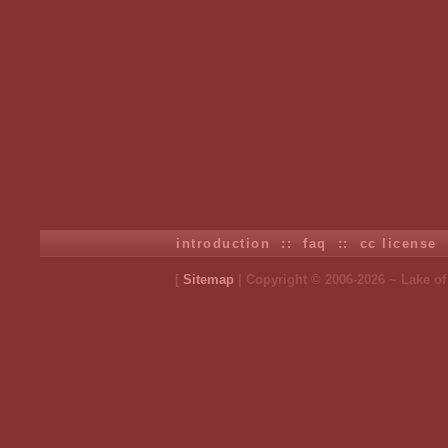
introduction
::
faq
::
cc license
[
Sitemap
| Copyright © 2006-2026 ~ Lake o