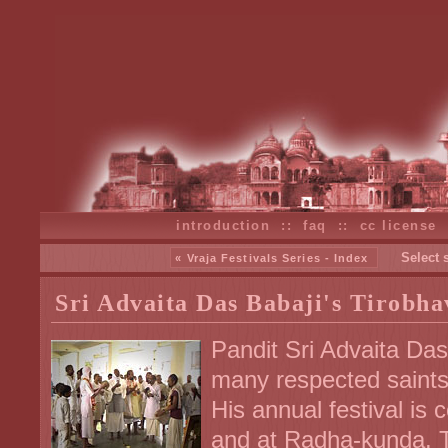
introduction
::
faq
::
cc license
Select 
« Vraja Festivals Series - Index
Sri Advaita Das Babaji's Tirobhav
Pandit Sri Advaita Das
many respected saints
His annual festival is
and at Radha-kunda. T