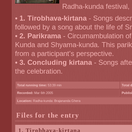
Radha-kunda festival, i
•
1. Tirobhava-kirtana
- Songs descr
followed by a song about the life of S
•
2. Parikrama
- Circumambulation of
Kunda and Shyama-kunda. This parikr
from a participant's perspective.
•
3. Concluding kirtana
- Songs afte
the celebration.
Total running time:
53:39 min
Total 
Recorded:
Mar 6th 2005
Publis
Location:
Radha-kunda: Brajananda Ghera
Files for the entry
1. Tirobhava-kirtana