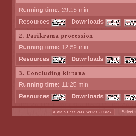
Running time:
29:15 min
Resources
Downloads
2. Parikrama procession
Running time:
12:59 min
Resources
Downloads
3. Concluding kirtana
Running time:
11:25 min
Resources
Downloads
Select 
« Vraja Festivals Series - Index