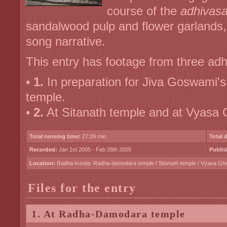
course of the
adhivas
sandalwood pulp and flower garlands, 
song narrative.
This entry has footage from three adh
•
1.
In preparation for Jiva Goswami'
temple.
•
2.
At Sitanath temple and at Vyasa
Total running time:
27:29 min
Total 
Recorded:
Jan 1st 2005 - Feb 28th 2005
Publis
Location:
Radha-kunda: Radha-damodara temple / Sitanath temple / Vyasa Gh
Files for the entry
1. At Radha-Damodara temple