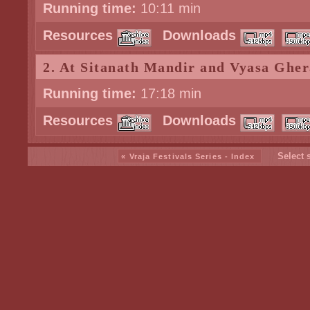
Running time:
10:11 min
Resources
Downloads
2. At Sitanath Mandir and Vyasa Gher
Running time:
17:18 min
Resources
Downloads
Select 
« Vraja Festivals Series - Index