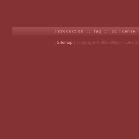
introduction
::
faq
::
cc license
[
Sitemap
| Copyright © 2006-2026 ~ Lake o