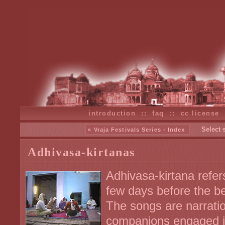
introduction
::
faq
::
cc license
Select 
« Vraja Festivals Series - Index
Adhivasa-kirtanas
Adhivasa-kirtana refer
few days before the be
The songs are narratio
companions engaged in 