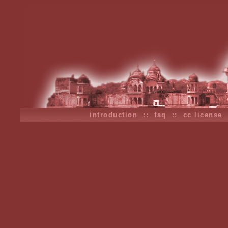
introduction
::
faq
::
cc license