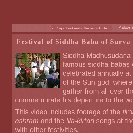
Select 
« Vraja Festivals Series - Index
Festival of Siddha Baba of Surya
Siddha Madhusudana D
famous siddha-babas of
celebrated annually a
of the Sun-god, where
gather from all over th
commemorate his departure to the wo
This video includes footage of the
tir
ashram
and the
lila-kirtan
songs at th
with other festivities.