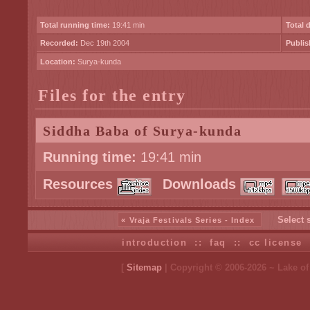
Total running time:
19:41 min
Total 
Recorded:
Dec 19th 2004
Publis
Location:
Surya-kunda
Files for the entry
Siddha Baba of Surya-kunda
Running time:
19:41 min
Resources
Downloads
Select 
« Vraja Festivals Series - Index
introduction
::
faq
::
cc license
[
Sitemap
| Copyright © 2006-2026 ~ Lake o