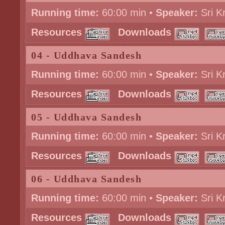
Running time:
60:00 min •
Speaker:
Sri K
Resources
Downloads
04 - Uddhava Sandesh
Running time:
60:00 min •
Speaker:
Sri K
Resources
Downloads
05 - Uddhava Sandesh
Running time:
60:00 min •
Speaker:
Sri K
Resources
Downloads
06 - Uddhava Sandesh
Running time:
60:00 min •
Speaker:
Sri K
Resources
Downloads