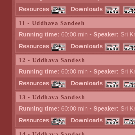
Resources
Downloads
11 - Uddhava Sandesh
Running time:
60:00 min •
Speaker:
Sri K
Resources
Downloads
12 - Uddhava Sandesh
Running time:
60:00 min •
Speaker:
Sri K
Resources
Downloads
13 - Uddhava Sandesh
Running time:
60:00 min •
Speaker:
Sri K
Resources
Downloads
14 - Uddhava Sandesh