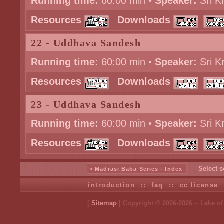
Running time:
60:00 min •
Speaker:
Sri K
Resources
Downloads
22 - Uddhava Sandesh
Running time:
60:00 min •
Speaker:
Sri K
Resources
Downloads
23 - Uddhava Sandesh
Running time:
60:00 min •
Speaker:
Sri K
Resources
Downloads
Select s
« Madrasi Baba Series - Index
introduction
::
faq
::
cc license
[
Sitemap
| Copyright © 2006-2026 ~ Lake o