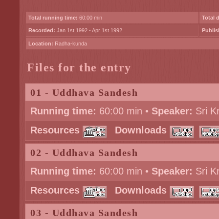
Total running time:
60:00 min
Total 
Recorded:
Jan 1st 1992 - Apr 1st 1992
Publis
Location:
Radha-kunda
Files for the entry
01 - Uddhava Sandesh
Running time:
60:00 min •
Speaker:
Sri K
Resources
Downloads
02 - Uddhava Sandesh
Running time:
60:00 min •
Speaker:
Sri K
Resources
Downloads
03 - Uddhava Sandesh