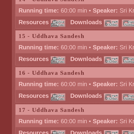
Running time:
60:00 min •
Speaker:
Sri K
Resources
Downloads
15 - Uddhava Sandesh
Running time:
60:00 min •
Speaker:
Sri K
Resources
Downloads
16 - Uddhava Sandesh
Running time:
60:00 min •
Speaker:
Sri K
Resources
Downloads
17 - Uddhava Sandesh
Running time:
60:00 min •
Speaker:
Sri K
Resources
Downloads