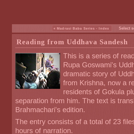
Select s
« Madrasi Baba Series - Index
Reading from Uddhava Sandesh
This is a series of re
Rupa Goswami's Uddha
dramatic story of Udd
from Krishna, now a re
residents of Gokula p
separation from him. The text is tra
Brahmachari's edition.
The entry consists of a total of 23 fi
hours of narration.