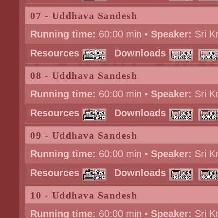
07 - Uddhava Sandesh
Running time:
60:00 min •
Speaker:
Sri K
Resources
Downloads
08 - Uddhava Sandesh
Running time:
60:00 min •
Speaker:
Sri K
Resources
Downloads
09 - Uddhava Sandesh
Running time:
60:00 min •
Speaker:
Sri K
Resources
Downloads
10 - Uddhava Sandesh
Running time:
60:00 min •
Speaker:
Sri K