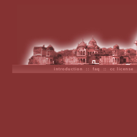
introduction
::
faq
::
cc license