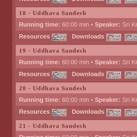
18 - Uddhava Sandesh
Running time:
60:00 min •
Speaker:
Sri K
Resources
Downloads
19 - Uddhava Sandesh
Running time:
60:00 min •
Speaker:
Sri K
Resources
Downloads
20 - Uddhava Sandesh
Running time:
60:00 min •
Speaker:
Sri K
Resources
Downloads
21 - Uddhava Sandesh