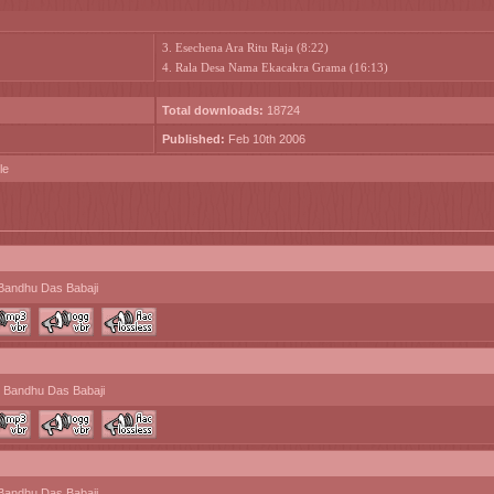
3. Esechena Ara Ritu Raja (8:22)
4. Rala Desa Nama Ekacakra Grama (16:13)
Total downloads:
18724
Published:
Feb 10th 2006
le
Bandhu Das Babaji
 Bandhu Das Babaji
Bandhu Das Babaji