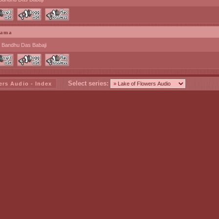
rama
 Bandhu Das Babaji
Select series:
ers Audio - Index