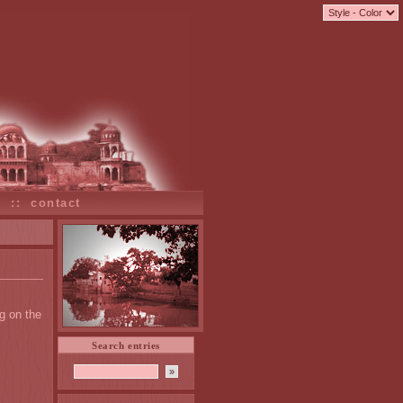
s
::
contact
g on the
.
Search entries