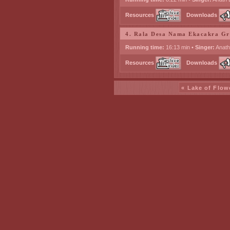
Resources
Downloads
4. Rala Desa Nama Ekacakra G
Running time:
16:13 min •
Singer:
Anath
Resources
Downloads
« Lake of Flow