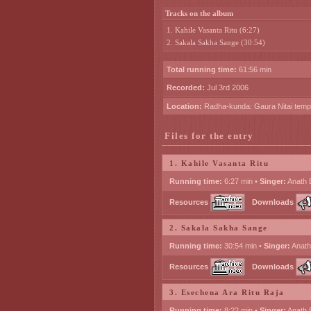
Tracks on the album
1. Kahile Vasanta Ritu (6:27)
2. Sakala Sakha Sange (30:54)
Total running time:
61:56 min
Recorded:
Jul 3rd 2006
Location:
Radha-kunda: Gaura Nitai temp
Files for the entry
1. Kahile Vasanta Ritu
Running time:
6:27 min •
Singer:
Anath 
Resources
Downloads
2. Sakala Sakha Sange
Running time:
30:54 min •
Singer:
Anath
Resources
Downloads
3. Esechena Ara Ritu Raja
Running time:
8:22 min •
Singer:
Anath 