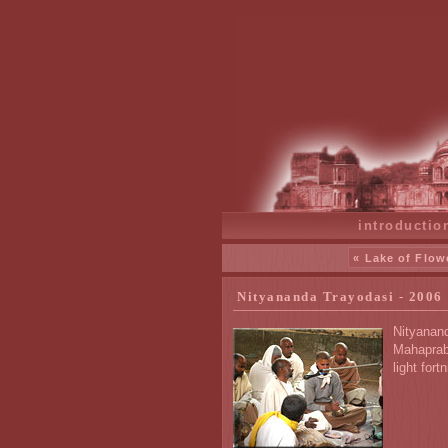
introductio
« Lake of Flow
Nityananda Trayodasi - 2006
Nityanand
Mahaprabh
light fort