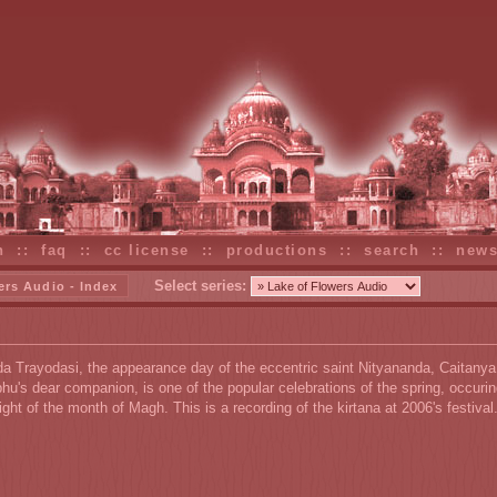
n
::
faq
::
cc license
::
productions
::
search
::
new
Select series:
ers Audio - Index
a Trayodasi, the appearance day of the eccentric saint Nityananda, Caitanya
u's dear companion, is one of the popular celebrations of the spring, occurin
night of the month of Magh. This is a recording of the kirtana at 2006's festival