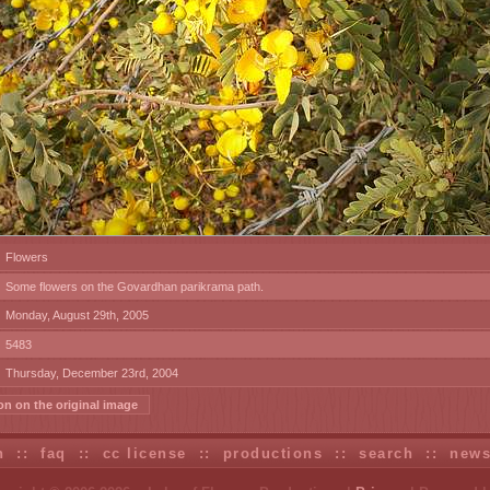
Flowers
Some flowers on the Govardhan parikrama path.
Monday, August 29th, 2005
5483
Thursday, December 23rd, 2004
on on the original image
n
::
faq
::
cc license
::
productions
::
search
::
new