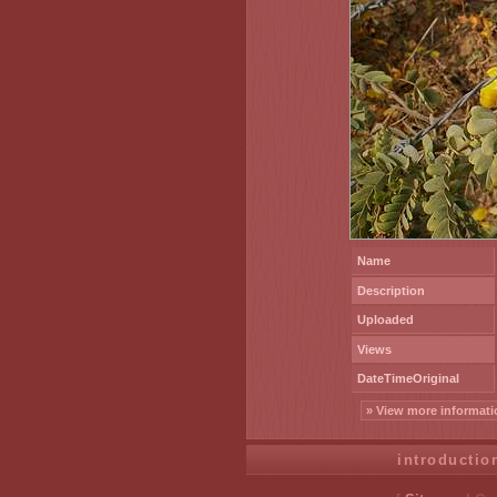
Name
Description
Uploaded
Views
DateTimeOriginal
» View more informati
introductio