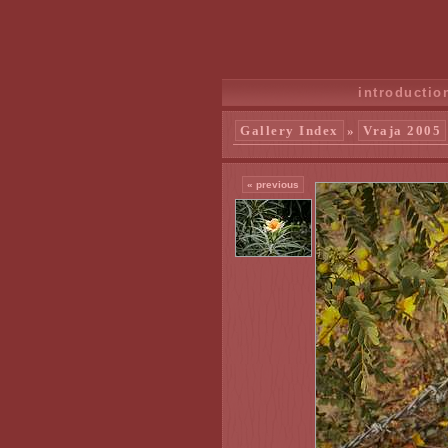
introductio
Gallery Index
»
Vraja 2005
« previous