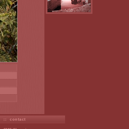
s
::
contact