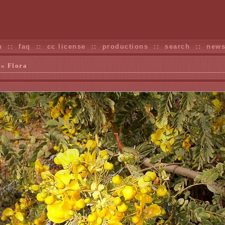
n
::
faq
::
cc license
::
productions
::
search
::
new
» Flora