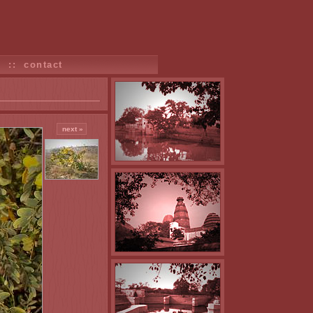
s
::
contact
next »