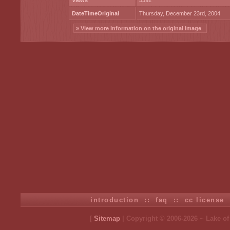
Views
5392
DateTimeOriginal
Thursday, December 23rd, 2004
» View more information on the original image
introduction
::
faq
::
cc license
[
Sitemap
| Copyright © 2006-2026 ~ Lake o