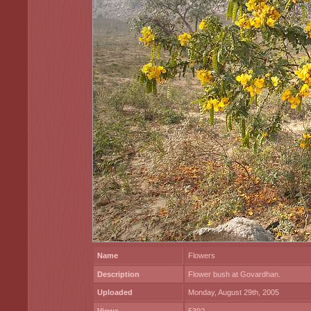
Name
Flowers
Description
Flower bush at Govardhan.
Uploaded
Monday, August 29th, 2005