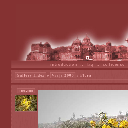
introduction
::
faq
::
cc license
Gallery Index
»
Vraja 2005
» Flora
« previous