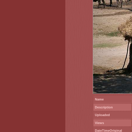
Name
Description
Uploaded
Views
DateTimeOriginal