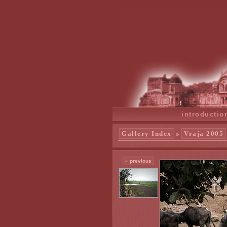
introductio
Gallery Index
»
Vraja 2005
« previous