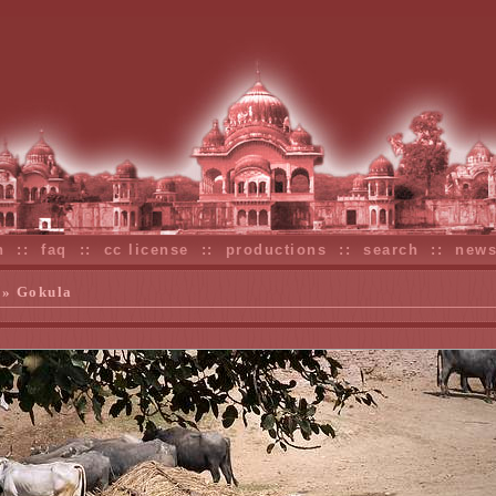
n
::
faq
::
cc license
::
productions
::
search
::
new
» Gokula