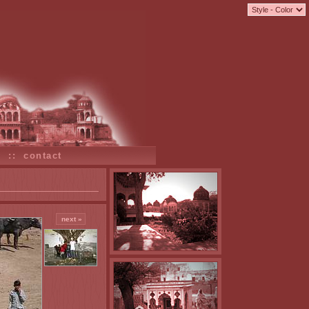
s
::
contact
next »