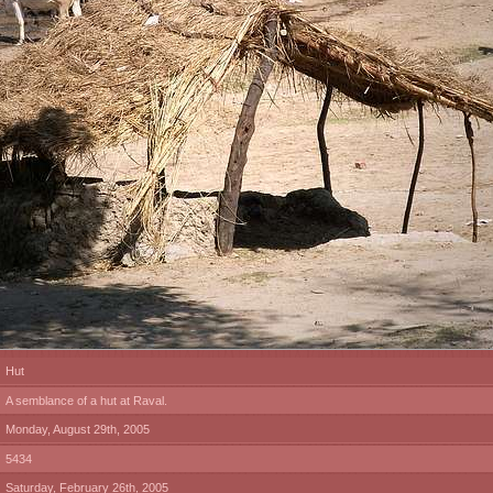
Hut
A semblance of a hut at Raval.
Monday, August 29th, 2005
5434
Saturday, February 26th, 2005