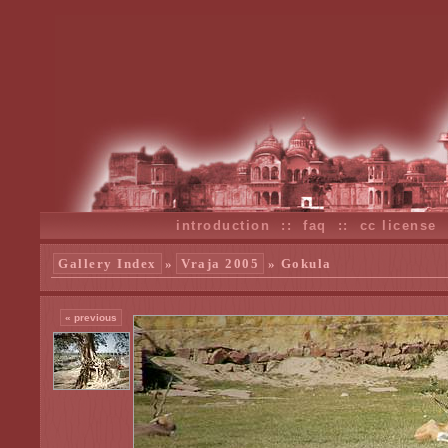
introduction
::
faq
::
cc license
Gallery Index
»
Vraja 2005
» Gokula
« previous