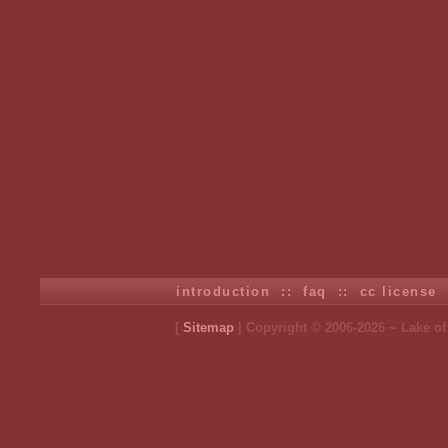
introduction
::
faq
::
cc license
[
Sitemap
| Copyright © 2006-2026 ~ Lake o