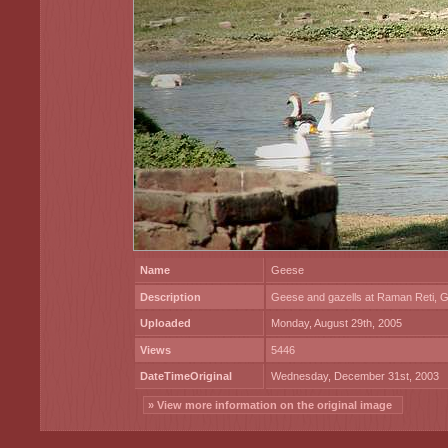
Name
Geese
Description
Geese and gazells at Raman Reti, G
Uploaded
Monday, August 29th, 2005
Views
5446
DateTimeOriginal
Wednesday, December 31st, 2003
» View more information on the original image