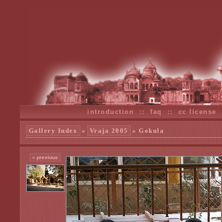
introduction
::
faq
::
cc license
Gallery Index
»
Vraja 2005
» Gokula
« previous