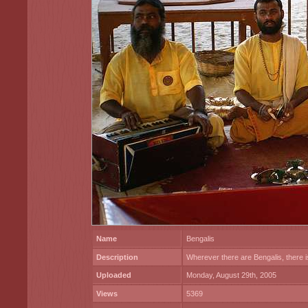
Name
Bengalis
Description
Wherever there are Bengalis, there i
Uploaded
Monday, August 29th, 2005
Views
5369