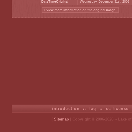
DateTimeOriginal
Wednesday, December 31st, 2003
» View more information on the original image
introduction
::
faq
::
cc license
[
Sitemap
| Copyright © 2006-2026 ~ Lake o