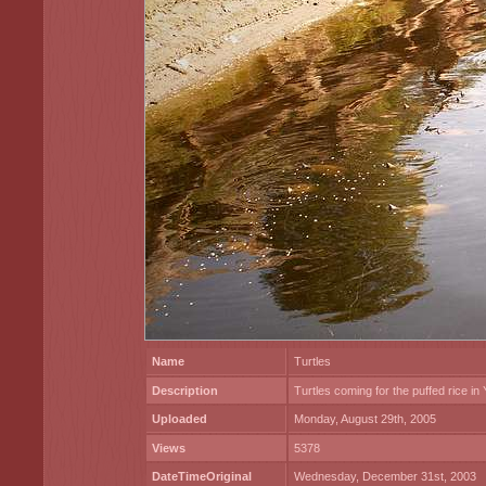
Name
Turtles
Description
Turtles coming for the puffed rice i
Uploaded
Monday, August 29th, 2005
Views
5378
DateTimeOriginal
Wednesday, December 31st, 2003