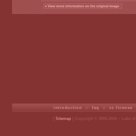
» View more information on the original image
introduction
::
faq
::
cc license
[
Sitemap
| Copyright © 2006-2026 ~ Lake o