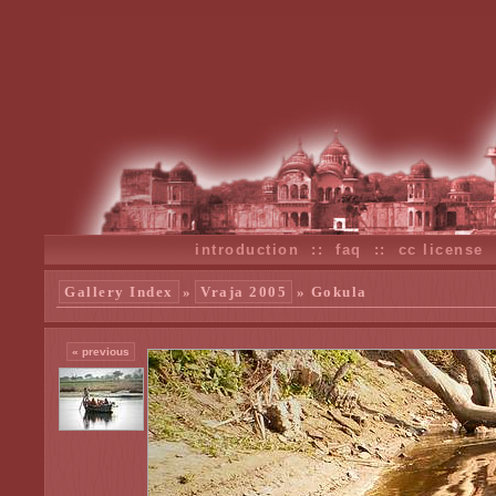
introduction
::
faq
::
cc license
Gallery Index
»
Vraja 2005
» Gokula
« previous