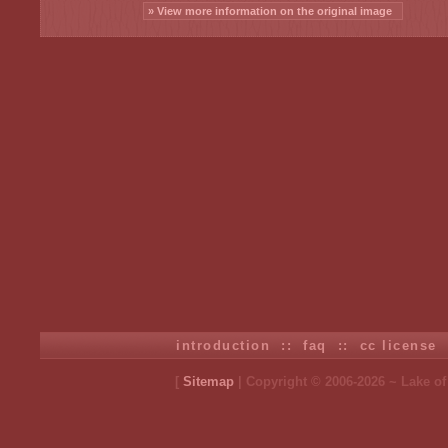
» View more information on the original image
introduction
::
faq
::
cc license
[
Sitemap
| Copyright © 2006-2026 ~ Lake o