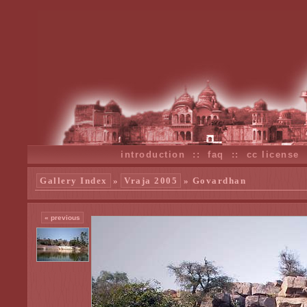
introduction
::
faq
::
cc license
Gallery Index
»
Vraja 2005
» Govardhan
« previous