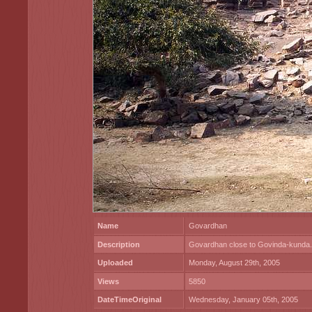
Name
Govardhan
Description
Govardhan close to Govinda-kunda.
Uploaded
Monday, August 29th, 2005
Views
5850
DateTimeOriginal
Wednesday, January 05th, 2005