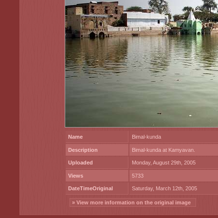
Name
Bimal-kunda
Description
Bimal-kunda at Kamyavan.
Uploaded
Monday, August 29th, 2005
Views
5733
DateTimeOriginal
Saturday, March 12th, 2005
» View more information on the original image