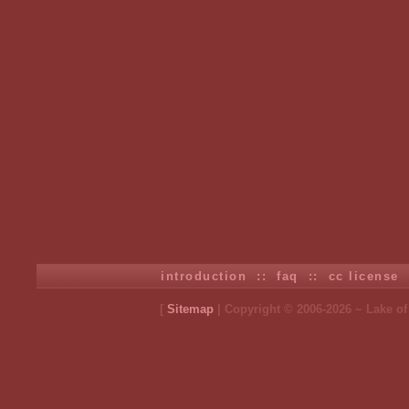
introduction
::
faq
::
cc license
[
Sitemap
| Copyright © 2006-2026 ~ Lake o