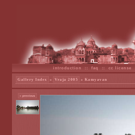
introduction
::
faq
::
cc license
Gallery Index
»
Vraja 2005
» Kamyavan
« previous