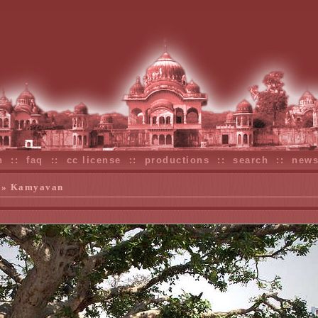
n
::
faq
::
cc license
::
productions
::
search
::
new
» Kamyavan