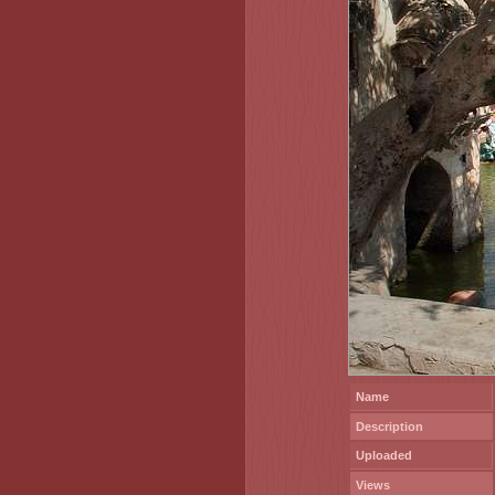
Name
Description
Uploaded
Views