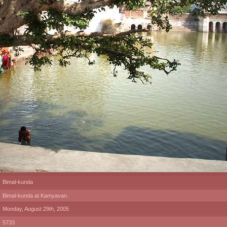
Bimal-kunda
Bimal-kunda at Kamyavan.
Monday, August 29th, 2005
5733