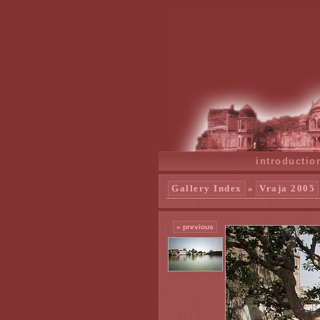
introductio
Gallery Index
»
Vraja 2005
« previous