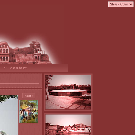
s
::
contact
next »