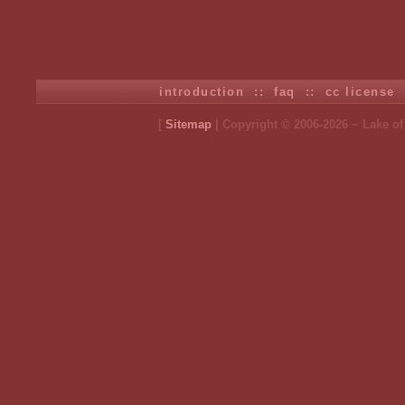
introduction
::
faq
::
cc license
[
Sitemap
| Copyright © 2006-2026 ~ Lake o