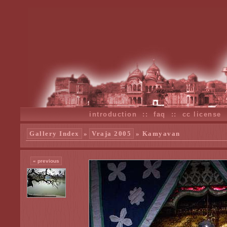
introduction
::
faq
::
cc license
Gallery Index
»
Vraja 2005
» Kamyavan
« previous