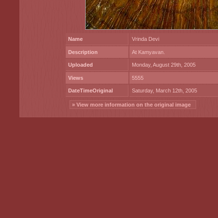
Name
Vrinda Devi
Description
At Kamyavan.
Uploaded
Monday, August 29th, 2005
Views
5555
DateTimeOriginal
Saturday, March 12th, 2005
» View more information on the original image