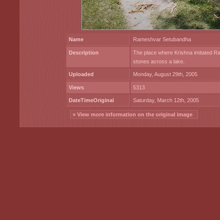
Name
Rameshvar Setubandha
Description
The place where Krishna imitated R
stones across a lake.
Uploaded
Monday, August 29th, 2005
Views
5313
DateTimeOriginal
Saturday, March 12th, 2005
» View more information on the original image