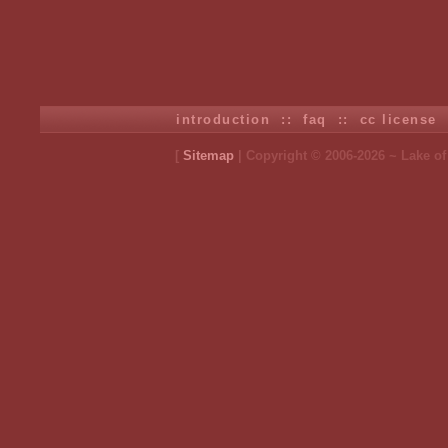
introduction
::
faq
::
cc license
[
Sitemap
| Copyright © 2006-2026 ~ Lake o