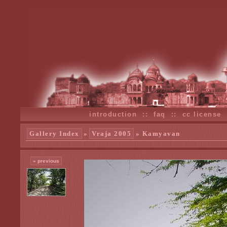
introduction
::
faq
::
cc license
Gallery Index
»
Vraja 2005
» Kamyavan
« previous