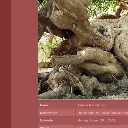
Name
A rather twisted tree
Description
On the bank of Lukaluki-kunda at 
Uploaded
Monday, August 29th, 2005