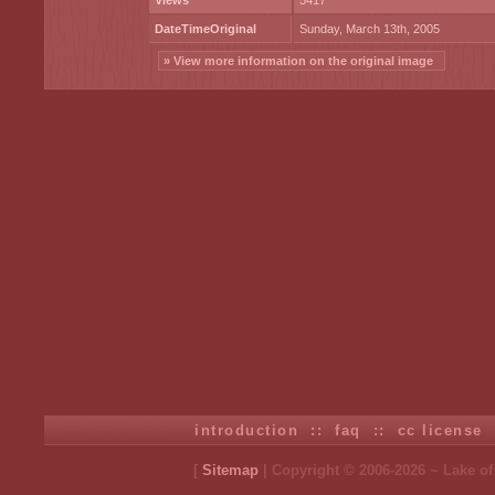
Views
5417
DateTimeOriginal
Sunday, March 13th, 2005
» View more information on the original image
introduction
::
faq
::
cc license
[
Sitemap
| Copyright © 2006-2026 ~ Lake o