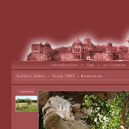
introduction
::
faq
::
cc license
Gallery Index
»
Vraja 2005
» Kamyavan
« previous