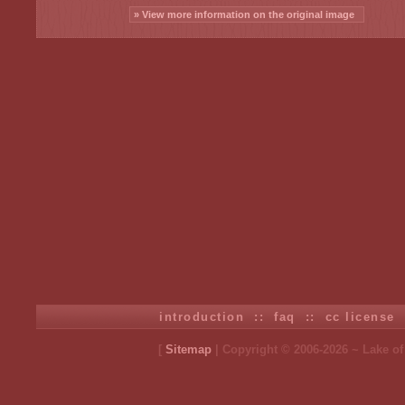
» View more information on the original image
introduction
::
faq
::
cc license
[
Sitemap
| Copyright © 2006-2026 ~ Lake o