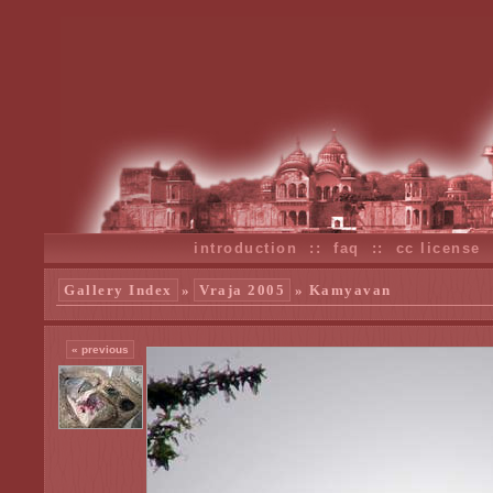
introduction
::
faq
::
cc license
Gallery Index
»
Vraja 2005
» Kamyavan
« previous