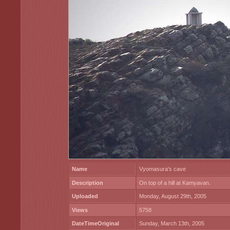
Name
Vyomasura's cave
Description
On top of a hill at Kamyavan.
Uploaded
Monday, August 29th, 2005
Views
5758
DateTimeOriginal
Sunday, March 13th, 2005