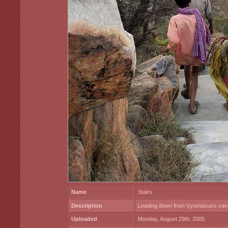
Name
Stairs
Description
Leading down from Vyomasua's cav
Uploaded
Monday, August 29th, 2005