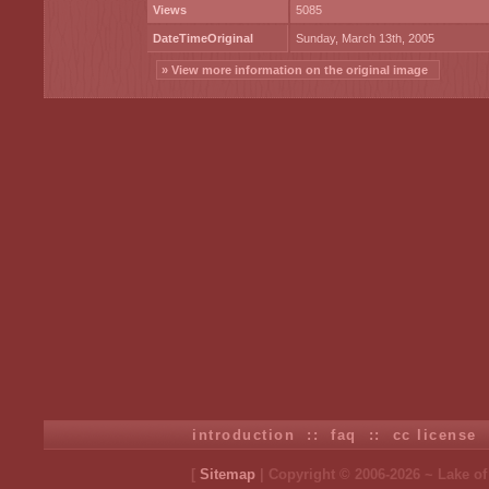
Views
5085
DateTimeOriginal
Sunday, March 13th, 2005
» View more information on the original image
introduction
::
faq
::
cc license
[
Sitemap
| Copyright © 2006-2026 ~ Lake o