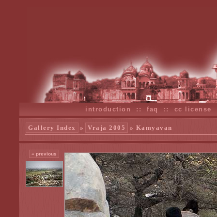
introduction
::
faq
::
cc license
Gallery Index
»
Vraja 2005
» Kamyavan
« previous