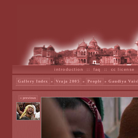
introduction
::
faq
::
cc license
Gallery Index
»
Vraja 2005
»
People
» Gaudiya Vais
« previous