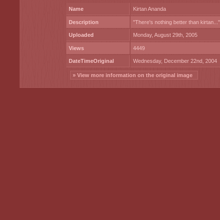
Name
Kirtan Ananda
Description
"There's nothing better than kirtan..."
Uploaded
Monday, August 29th, 2005
Views
4449
DateTimeOriginal
Wednesday, December 22nd, 2004
» View more information on the original image