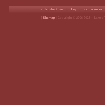
introduction
::
faq
::
cc license
[
Sitemap
| Copyright © 2006-2026 ~ Lake o