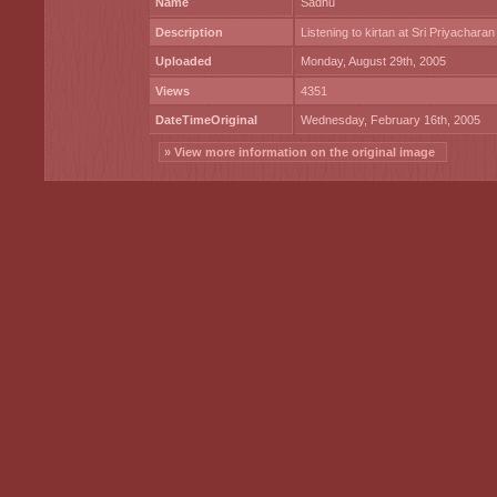
Name
Sadhu
Description
Listening to kirtan at Sri Priyacharan
Uploaded
Monday, August 29th, 2005
Views
4351
DateTimeOriginal
Wednesday, February 16th, 2005
» View more information on the original image