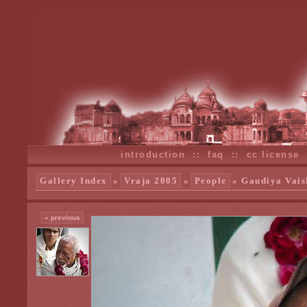
introduction
::
faq
::
cc license
Gallery Index
»
Vraja 2005
»
People
» Gaudiya Vais
« previous