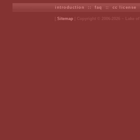
introduction
::
faq
::
cc license
[
Sitemap
| Copyright © 2006-2026 ~ Lake o