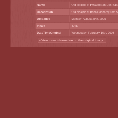
Name
Old disciple of Priyacharan Das Baba
Description
Old disciple of Babaji Maharaj from 
Uploaded
Monday, August 29th, 2005
Views
4246
DateTimeOriginal
Wednesday, February 16th, 2005
» View more information on the original image