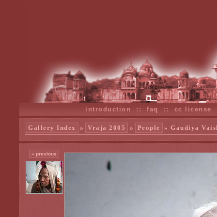
introduction
::
faq
::
cc license
Gallery Index
»
Vraja 2005
»
People
» Gaudiya Vais
« previous