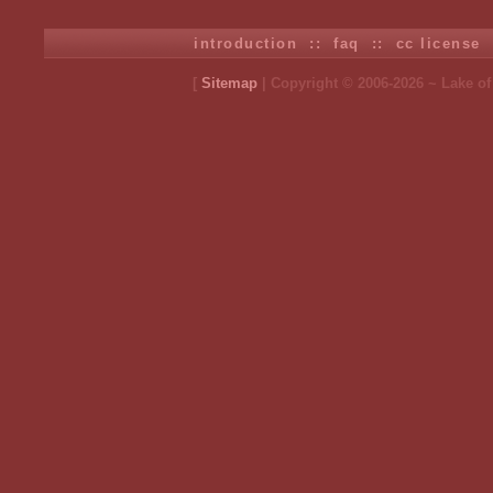
introduction
::
faq
::
cc license
[
Sitemap
| Copyright © 2006-2026 ~ Lake o