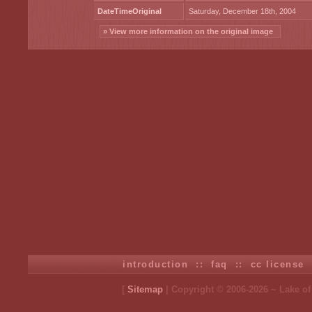
DateTimeOriginal
Saturday, December 18th, 2004
» View more information on the original image
introduction
::
faq
::
cc license
[
Sitemap
| Copyright © 2006-2026 ~ Lake o