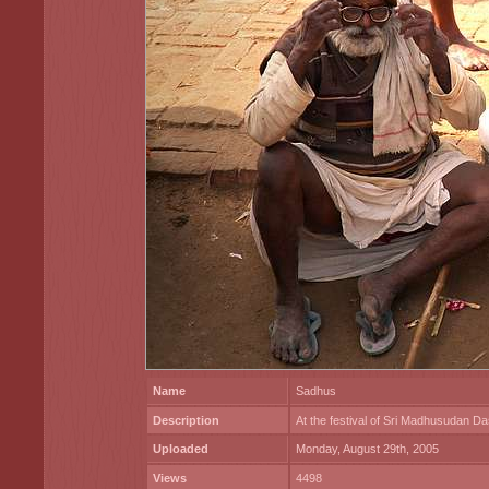
Name
Sadhus
Description
At the festival of Sri Madhusudan Da
Uploaded
Monday, August 29th, 2005
Views
4498