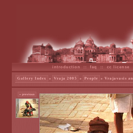
introduction
::
faq
::
cc license
Gallery Index
»
Vraja 2005
»
People
» Vrajavasis an
« previous