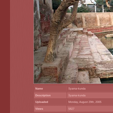
Name
Syama-kunda
Description
Syama-kunda
Uploaded
Monday, August 29th, 2005
Views
5827