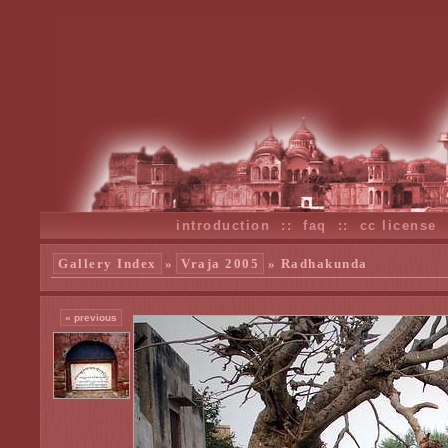
introduction
::
faq
::
cc license
Gallery Index
»
Vraja 2005
» Radhakunda
« previous