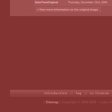
DateTimeOriginal
Thursday, December 23rd, 2004
» View more information on the original image
introduction
::
faq
::
cc license
[
Sitemap
| Copyright © 2006-2026 ~ Lake o