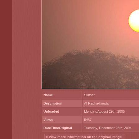
Name
Sunset
Description
At Radha-kunda.
Uploaded
Monday, August 29th, 2005
Views
5467
DateTimeOriginal
Tuesday, December 28th, 2004
» View more information on the original image