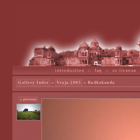
introduction
::
faq
::
cc license
Gallery Index
»
Vraja 2005
» Radhakunda
« previous