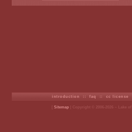
introduction
::
faq
::
cc license
[
Sitemap
| Copyright © 2006-2026 ~ Lake o