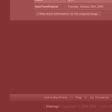
Views
5224
DateTimeOriginal
Tuesday, January 25th, 2005
» View more information on the original image
introduction
::
faq
::
cc license
[
Sitemap
| Copyright © 2006-2026 ~ Lake o