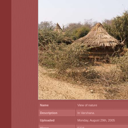
Name
View of nature
Description
In Varshana.
Uploaded
Monday, August 29th, 2005