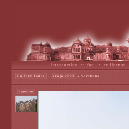
introduction
::
faq
::
cc license
Gallery Index
»
Vraja 2005
» Varshana
« previous