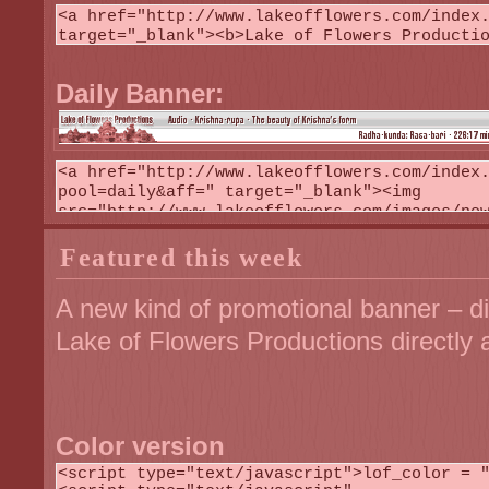
Daily Banner:
Featured this week
A new kind of promotional banner – di
Lake of Flowers Productions directly 
Color version