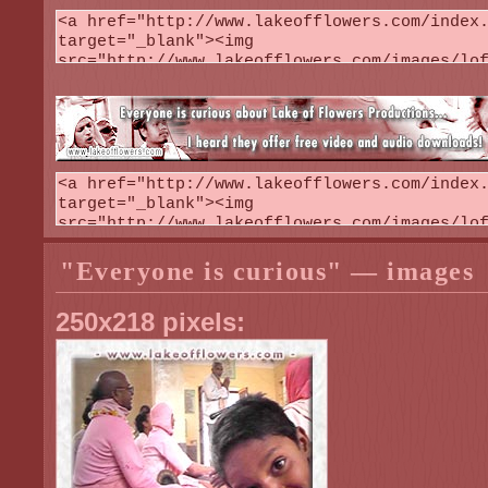
"Everyone is curious" — images
250x218 pixels: