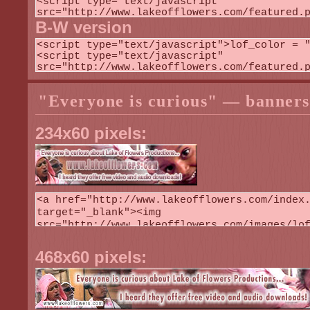
B-W version
"Everyone is curious" — banners
234x60 pixels:
468x60 pixels: