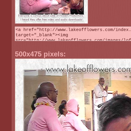
500x475 pixels: