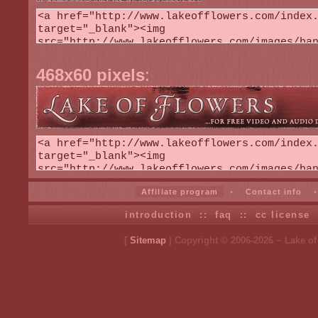
468x60 pixels
:
Affiliate program
•
Contact info
introduction
::
faq
::
cc license
[
Sitemap
| Copyright © 2006-2026 ~ Lake o