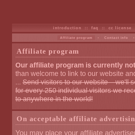
introduction
::
faq
::
cc license
Affiliate program
•
Contact info
Affiliate program
Our affiliate program is currently not
than welcome to link to our website an
...
Send visitors to our website – we'l
for every 250 individual visitors we re
to anywhere in the world!
On acceptable affiliate advertisi
You may place your affiliate adverti