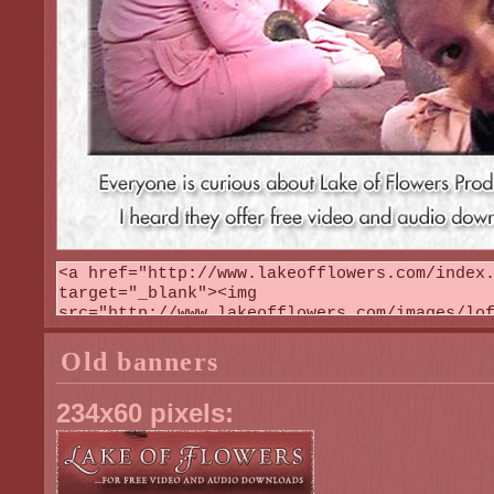
Old banners
234x60 pixels: