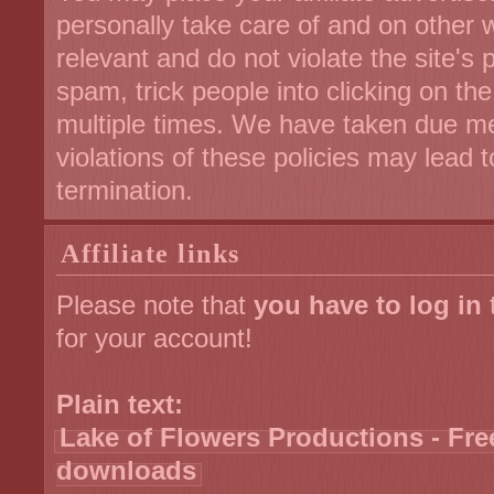
personally take care of and on other 
relevant and do not violate the site's
spam, trick people into clicking on the
multiple times. We have taken due me
violations of these policies may lead
termination.
Affiliate links
Please note that
you have to log in
for your account!
Plain text:
Lake of Flowers Productions - Fre
downloads