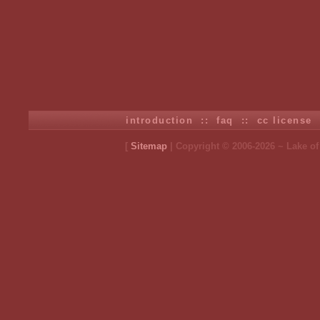
introduction
::
faq
::
cc license
[
Sitemap
| Copyright © 2006-2026 ~ Lake o