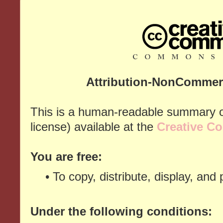
Attribution-NonCommerc
This is a human-readable summary of
license) available at the
Creative C
You are free:
• To copy, distribute, display, and
Under the following conditions: