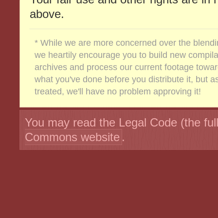
above.
* While we are more concerned over the blending
we heartily encourage you to build new compilat
archives and process our current footage towar
what you've done before you distribute it, but as
treated, we'll have no problem approving it!
You may read the Legal Code (the full
Commons website
.