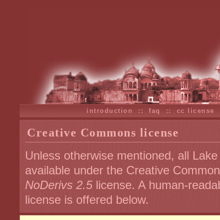
introduction
::
faq
::
cc license
Creative Commons license
Unless otherwise mentioned, all Lake
available under the Creative Commo
NoDerivs 2.5
license. A human-readab
license is offered below.