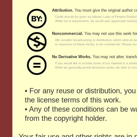
Attribution.
You must give the original author cr
Credit should be given as follows: Lake of Flowers Produc
While not a requirement, we would also appreciate hearin
Noncommercial.
You may not use this work fo
We consider broadcasting or distribution, which aims at r
or expenses of blank media, to be commercial. Please cont
No Derivative Works.
You may not alter, transf
If you would like to include some of our material in a prod
While we generally permit derivative works, we wish to contr
• For any reuse or distribution, yo
the license terms of this work.
• Any of these conditions can be w
from the copyright holder.
Your fair use and other rights are in