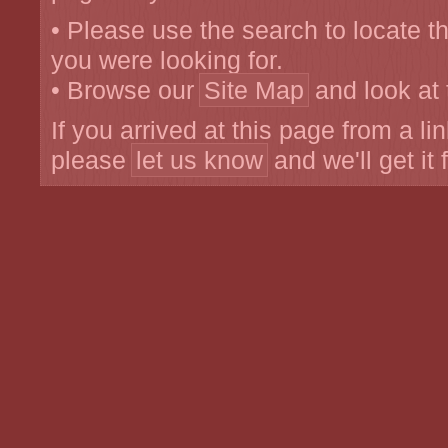
• Please use the search to locate 
you were looking for.
• Browse our
Site Map
and look at 
If you arrived at this page from a li
please
let us know
and we'll get it 