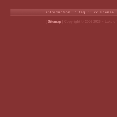
introduction
::
faq
::
cc license
[
Sitemap
| Copyright © 2006-2026 ~ Lake o