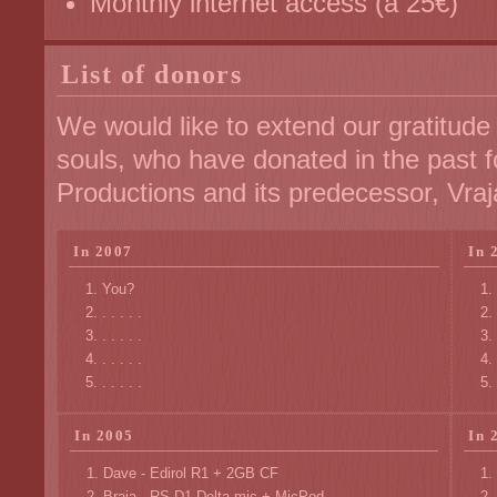
Monthly internet access (à 25€)
List of donors
We would like to extend our gratitude
souls, who have donated in the past f
Productions and its predecessor, Vraj
In 2007
In 
You?
. . . . .
. . . . .
. . . . .
. . . . .
In 2005
In 
Dave - Edirol R1 + 2GB CF
Braja - RS D1 Delta mic + MicPod