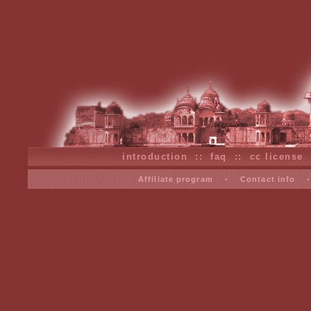
introduction
::
faq
::
cc license
Affiliate program
•
Contact info