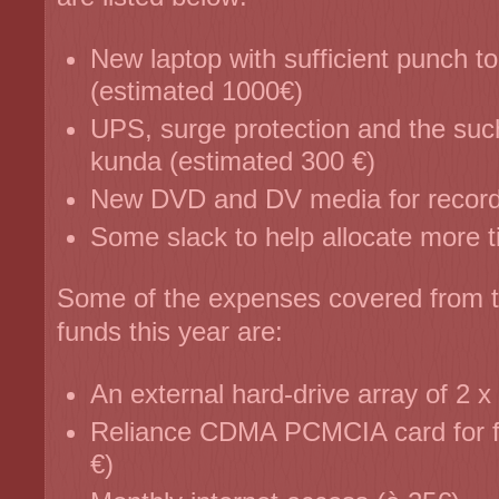
New laptop with sufficient punch t
(estimated 1000€)
UPS, surge protection and the suc
kunda (estimated 300 €)
New DVD and DV media for record
Some slack to help allocate more ti
Some of the expenses covered from th
funds this year are:
An external hard-drive array of 2 
Reliance CDMA PCMCIA card for fla
€)