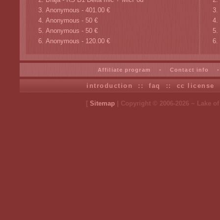
Anonymous - 401.00 €
Anonymous - 50 €
Anonymous - 50 €
Anonymous - 120.00 €
Affiliate program
•
Contact info
introduction
::
faq
::
cc license
[
Sitemap
| Copyright © 2006-2026 ~ Lake o