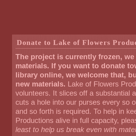
Donate to Lake of Flowers Produ
The project is currently frozen, w
materials. If you want to donate t
library online, we welcome that, b
new materials.
Lake of Flowers Produ
volunteers. It slices off a substantial
cuts a hole into our purses every so
and so forth is required. To help in k
Productions alive in full capacity, p
least to help us break even with mater