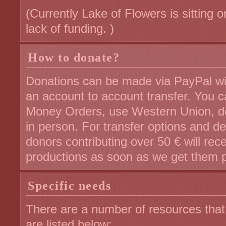
(Currently Lake of Flowers is sitting 
lack of funding. )
How to donate?
Donations can be made via PayPal with
an account to account transfer. You 
Money Orders, use Western Union, do
in person. For transfer options and de
donors contributing over 50 € will rec
productions as soon as we get them 
Specific needs
There are a number of resources tha
are listed below: