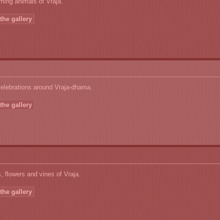
ming animals of Vraja.
the gallery
celebrations around Vraja-dhama.
the gallery
, flowers and vines of Vraja.
the gallery