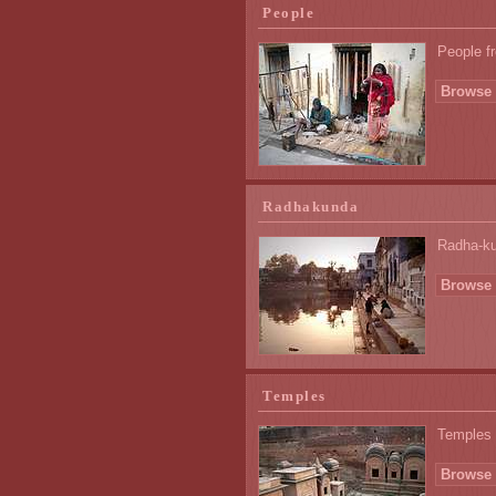
People
People fr
Browse 
Radhakunda
Radha-ku
Browse 
Temples
Temples 
Browse 