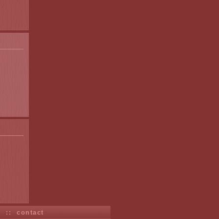
s
::
contact