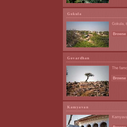
Gokula
Gokula, t
Browse 
Govardhan
The famou
Browse 
Kamyavan
Kamyavan