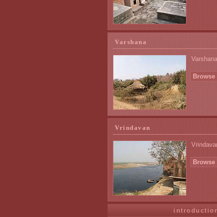
Varshana
Varshana,
Browse 
Vrindavan
Vrindavan
Browse 
introductio