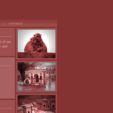
s
::
contact
t of our
y and