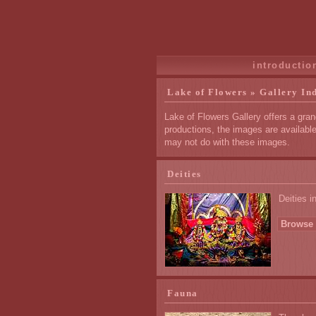
introductio
Lake of Flowers » Gallery In
Lake of Flowers Gallery offers a gran
productions, the images are availabl
may not do with these images.
Deities
Deities i
Browse 
Fauna