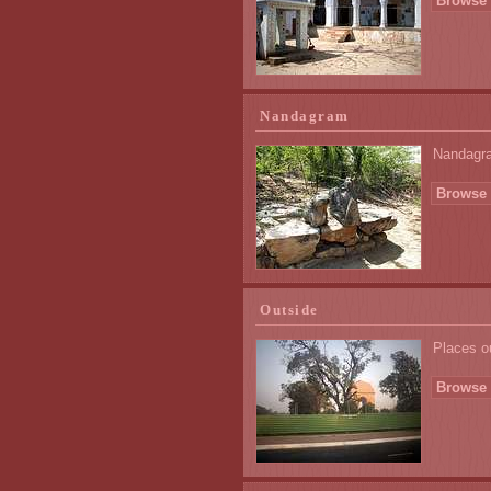
Browse 
Nandagram
Nandagram
Browse 
Outside
Places o
Browse 