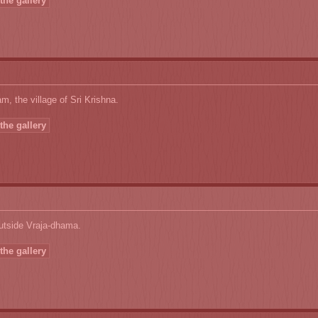
the gallery
, the village of Sri Krishna.
the gallery
utside Vraja-dhama.
the gallery