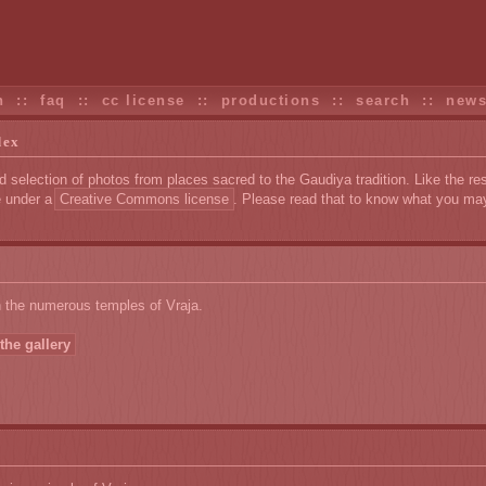
n
::
faq
::
cc license
::
productions
::
search
::
new
dex
d selection of photos from places sacred to the Gaudiya tradition. Like the res
e under a
Creative Commons license
. Please read that to know what you ma
n the numerous temples of Vraja.
the gallery