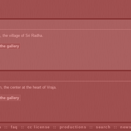
 the village of Sri Radha.
the gallery
, the center at the heart of Vraja.
the gallery
n
::
faq
::
cc license
::
productions
::
search
::
new