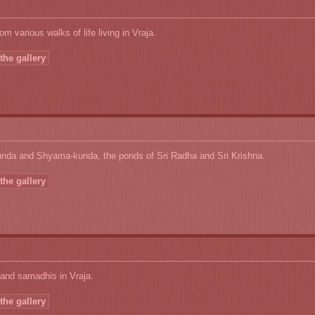
om various walks of life living in Vraja.
the gallery
nda and Shyama-kunda, the ponds of Sri Radha and Sri Krishna.
the gallery
and samadhis in Vraja.
the gallery