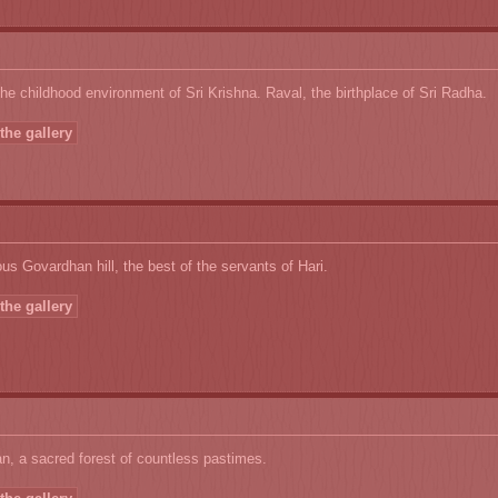
he childhood environment of Sri Krishna. Raval, the birthplace of Sri Radha.
the gallery
s Govardhan hill, the best of the servants of Hari.
the gallery
, a sacred forest of countless pastimes.