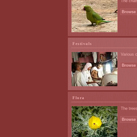
The char
Browse 
Festivals
Various 
Browse 
Flora
The trees
Browse 