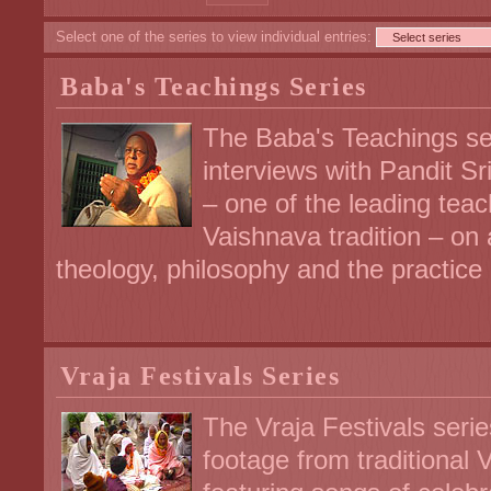
Select one of the series to view individual entries:
Baba's Teachings Series
The Baba's Teachings se
interviews with Pandit S
– one of the leading tea
Vaishnava tradition – on 
theology, philosophy and the practice of
Vraja Festivals Series
The Vraja Festivals serie
footage from traditional 