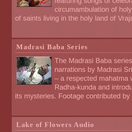
featuring songs of celebra
circumambulation of holy
of saints living in the holy land of Vraj
Madrasi Baba Series
The Madrasi Baba series
narrations by Madrasi Sr
– a respected mahatma w
Radha-kunda and introdu
its mysteries. Footage contributed b
Lake of Flowers Audio