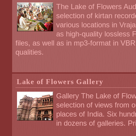
The Lake of Flowers Audi
selection of kirtan recor
various locations in Vraja
as high-quality lossless 
files, as well as in mp3-format in V
qualities.
Lake of Flowers Gallery
Gallery The Lake of Flow
selection of views from 
places of India. Six hund
in dozens of galleries. Pr