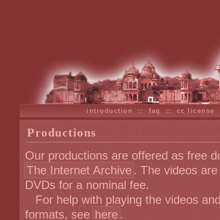
introduction
::
faq
::
cc license
Productions
Our productions are offered as free d
The Internet Archive
. The videos are
DVDs for a nominal fee.
For help with playing the videos and 
formats, see
here
.