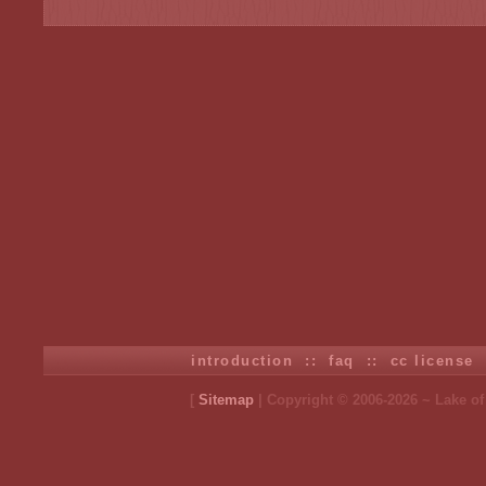
introduction
::
faq
::
cc license
[
Sitemap
| Copyright © 2006-2026 ~ Lake o