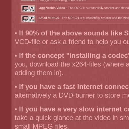
enough for watching at full screen.
Ogg Vorbis Video
- The OGG is substantially smaller and the vid
Small MPEG4
- The MPEG4 is substantially smaller and the video
•
If 90% of the above sounds like S
VCD-file or ask a friend to help you ou
•
If the concept "installing a codec
you, download the x264-files (where a
adding them in).
•
If you have a fast internet connec
alternatively a DVD-burner to store m
•
If you have a very slow internet 
take a quick glance at the video in sm
small MPEG files.