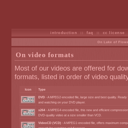
introduction
::
faq
::
cc license
On Lake of Flow
On video formats
Most of our videos are offered for dow
formats, listed in order of video quality
Icon
Type
DVD
- A MPEG2-encoded file, large size and best quality. Ready
and watching on your DVD player.
x264
- A MPEG4-encoded file, this new and efficient compressio
DVD-quality video at a size smaller than VCD.
VideoCD (VCD)
- A MPEG1-encoded file, offers maximum compati