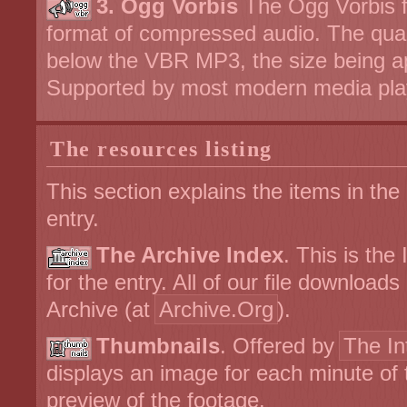
3. Ogg Vorbis
The Ogg Vorbis fi
format of compressed audio. The qual
below the VBR MP3, the size being a
Supported by most modern media pla
The resources listing
This section explains the items in the
entry.
The Archive Index
. This is the
for the entry. All of our file download
Archive (at
Archive.Org
).
Thumbnails
. Offered by
The In
displays an image for each minute of 
preview of the footage.