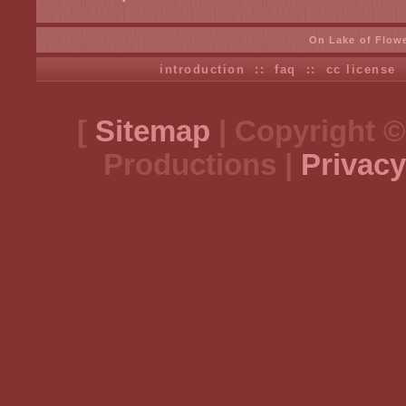
On Lake of Flow
introduction
::
faq
::
cc license
[
Sitemap
| Copyright ©
Productions |
Privacy