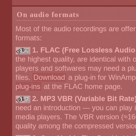
On audio formats
Most of the audio recordings are offer
formats:
1. FLAC (Free Lossless Audi
the highest quality, are identical with
players and softwares may need a plu
files.
Download
a plug-in for WinAmp
plug-ins
at the FLAC home page.
2. MP3 VBR (Variable Bit Rate)
need an introduction — you can play it 
media players. The VBR version (≈16
quality among the compressed versio