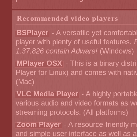
Recommended video players
BSPlayer
- A versatile yet comforta
player with plenty of useful features.
1.37.826 contain Adware!
(Windows)
MPlayer OSX
- This is a binary dist
Player for Linux) and comes with nat
(Mac)
VLC Media Player
- A highly portabl
various audio and video formats as 
streaming protocols. (All platforms)
Zoom Player
- A resource-friendly mu
and simple user interface as well as