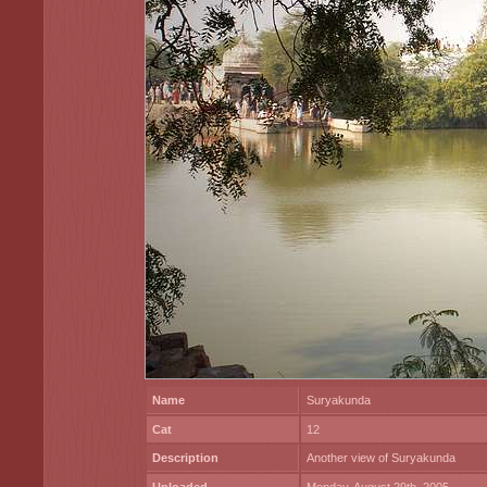
Name
Suryakunda
Cat
12
Description
Another view of Suryakunda