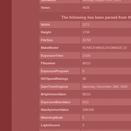
Uploaded
Monday, August 29th, 2005
Views
4626
The following has been parsed from the
Width
2272
Height
1704
FileSize
32767
MakeModel
KONICA MINOLTA DiMAGE Z3
ExposureTime
1/100
FNumber
80/10
ExposureProgram
8
ISOSpeedRatings
50
DateTimeOriginal
Saturday, December 18th, 2004
BrightnessValue
85/10
ExposureBiasValue
0/10
MaxApertureValue
336/100
MeteringMode
5
LightSource
0