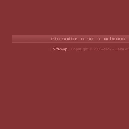
introduction
::
faq
::
cc license
[
Sitemap
| Copyright © 2006-2026 ~ Lake o