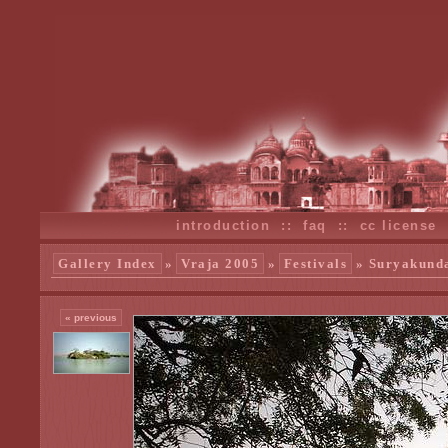
introduction
::
faq
::
cc license
Gallery Index
»
Vraja 2005
»
Festivals
» Suryakunda
« previous