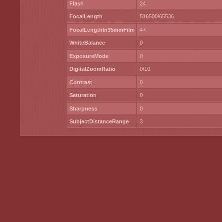
Flash
24
FocalLength
516500/65536
FocalLengthIn35mmFilm
47
WhiteBalance
0
ExposureMode
0
DigitalZoomRatio
0/10
Contrast
0
Saturation
0
Sharpness
0
SubjectDistanceRange
3