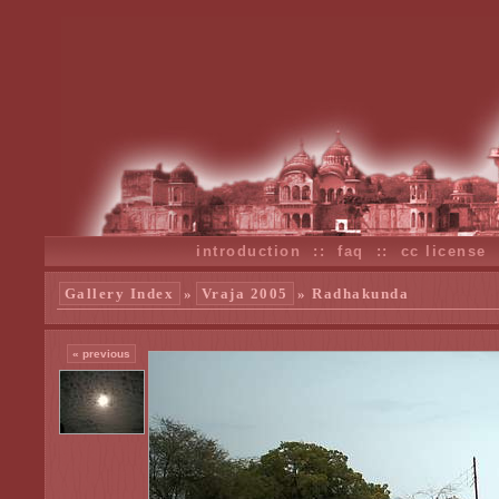
introduction
::
faq
::
cc license
Gallery Index
»
Vraja 2005
» Radhakunda
« previous