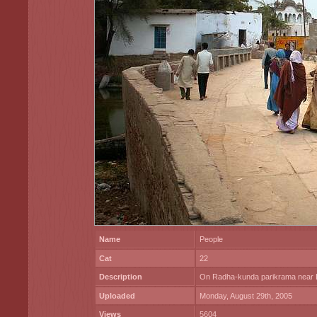
Name
People
Cat
22
Description
On Radha-kunda parikrama near L
Uploaded
Monday, August 29th, 2005
Views
5604