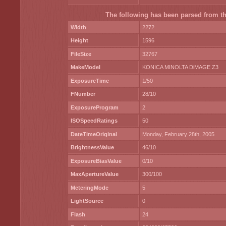
The following has been parsed from the
Width
2272
Height
1596
FileSize
32767
MakeModel
KONICA MINOLTA DiMAGE Z3
ExposureTime
1/50
FNumber
28/10
ExposureProgram
2
ISOSpeedRatings
50
DateTimeOriginal
Monday, February 28th, 2005
BrightnessValue
46/10
ExposureBiasValue
0/10
MaxApertureValue
300/100
MeteringMode
5
LightSource
0
Flash
24