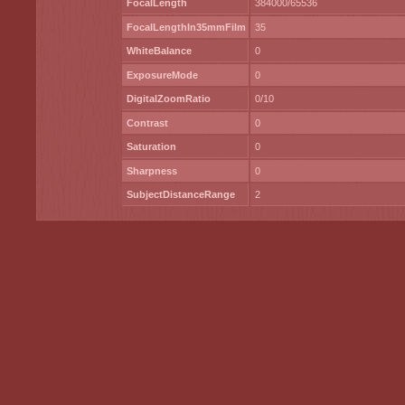
FocalLength
384000/65536
FocalLengthIn35mmFilm
35
WhiteBalance
0
ExposureMode
0
DigitalZoomRatio
0/10
Contrast
0
Saturation
0
Sharpness
0
SubjectDistanceRange
2