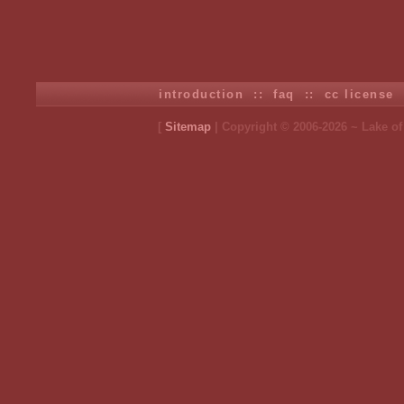
introduction
::
faq
::
cc license
[
Sitemap
| Copyright © 2006-2026 ~ Lake o