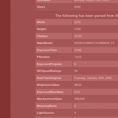
Uploaded
Monday, August 29th, 2005
Views
5292
The following has been parsed from the
Width
2272
Height
1704
FileSize
32767
MakeModel
KONICA MINOLTA DiMAGE Z3
ExposureTime
1/160
FNumber
71/10
ExposureProgram
8
ISOSpeedRatings
50
DateTimeOriginal
Tuesday, January 25th, 2005
BrightnessValue
88/10
ExposureBiasValue
0/10
MaxApertureValue
400/100
MeteringMode
5
LightSource
0