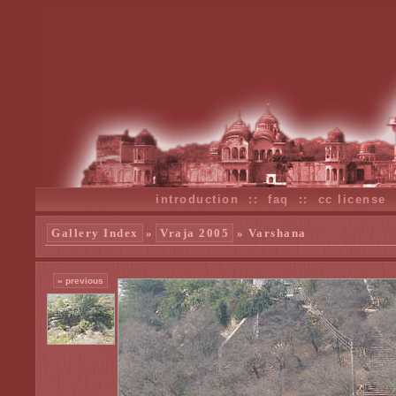
introduction
::
faq
::
cc license
Gallery Index
»
Vraja 2005
» Varshana
« previous