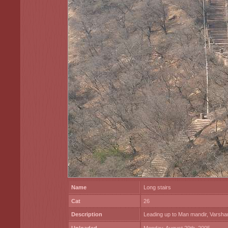
Name
Long stairs
Cat
26
Description
Leading up to Man mandir, Varsha