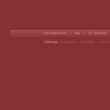
introduction
::
faq
::
cc license
[
Sitemap
| Copyright © 2006-2026 ~ Lake o