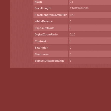
Flash
24
FocalLength
1320192/65536
FocalLengthIn35mmFilm
123
WhiteBalance
0
ExposureMode
0
DigitalZoomRatio
0/10
Contrast
0
Saturation
0
Sharpness
0
SubjectDistanceRange
3