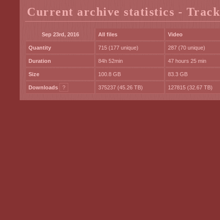
Current archive statistics - Trac
Sep 23rd, 2016
All files
Video
Quantity
715 (177 unique)
287 (70 unique)
Duration
84h 52min
47 hours 25 min
Size
100.8 GB
83.3 GB
Downloads
?
375237 (45.26 TB)
127815 (32.67 TB)