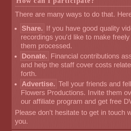
How can I participate?
There are many ways to do that. Her
Share.
If you have good quality vi
recordings you'd like to make freely 
them processed.
Donate.
Financial contributions as
and help the staff cover costs rela
forth.
Advertise.
Tell your friends and fe
Flowers Productions. Invite them over
our affiliate program and get free 
Please don't hesitate to get in touch 
you.