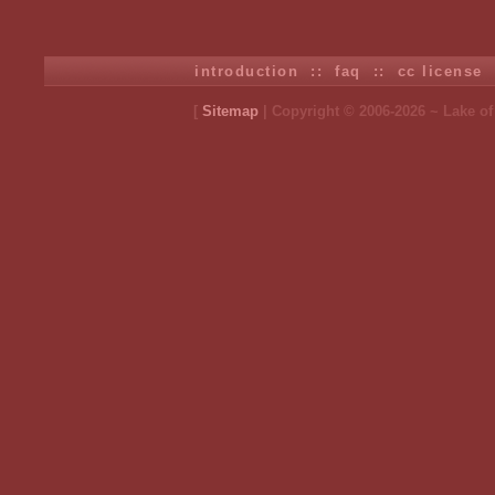
introduction
::
faq
::
cc license
[
Sitemap
| Copyright © 2006-2026 ~ Lake o