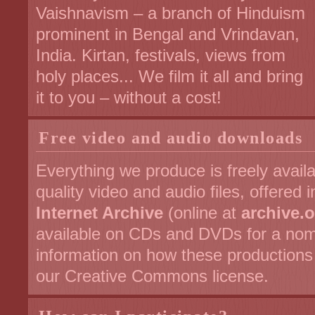
Vaishnavism – a branch of Hinduism
prominent in Bengal and Vrindavan,
India. Kirtan, festivals, views from
holy places... We film it all and bring
it to you – without a cost!
Free video and audio downloads
Everything we produce is freely avail
quality video and audio files, offered 
Internet Archive
(online at
archive.
available on CDs and DVDs for a nom
information on how these production
our Creative Commons license.