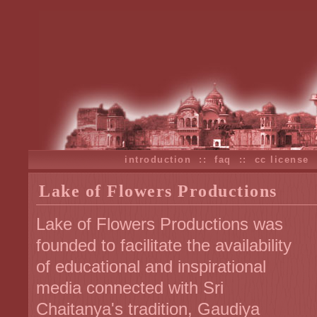
introduction
::
faq
::
cc license
Lake of Flowers Productions
Lake of Flowers Productions was
founded to facilitate the availability
of educational and inspirational
media connected with Sri
Chaitanya's tradition, Gaudiya